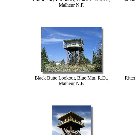
Malheur N.F.
Black Butte Lookout, Blue Mtn. R.D.,
Ritte
Malheur N.F.