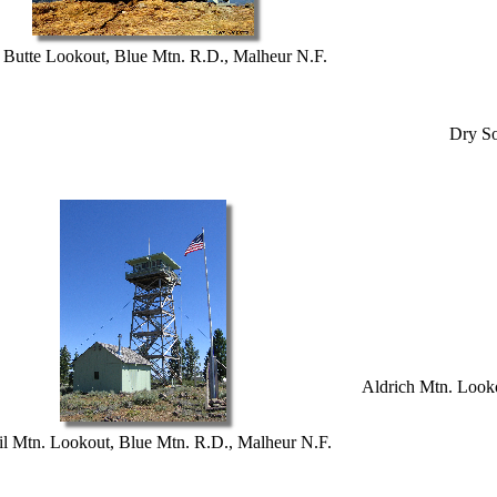
 Butte Lookout, Blue Mtn. R.D., Malheur N.F.
Dry So
Aldrich Mtn. Looko
il Mtn. Lookout, Blue Mtn. R.D., Malheur N.F.