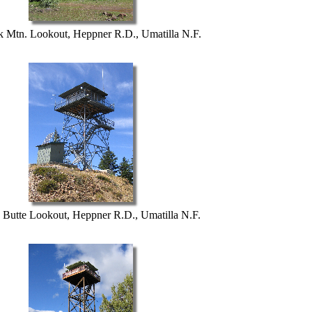
 Mtn. Lookout, Heppner R.D., Umatilla N.F.
Butte Lookout, Heppner R.D., Umatilla N.F.