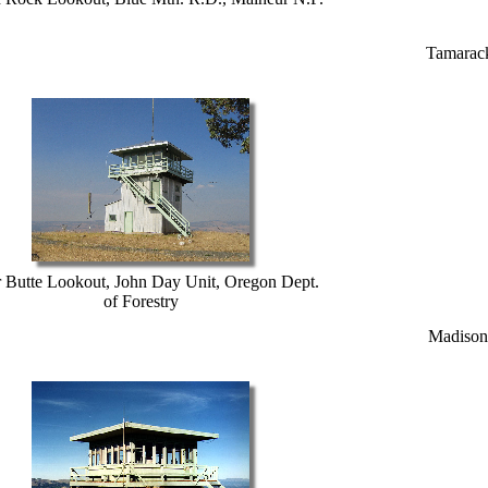
Tamarack
r Butte Lookout, John Day Unit, Oregon Dept.
of Forestry
Madison 