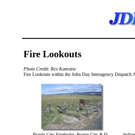
Fire Lookouts
Photo Credit: Rex Kamstra
Fire Lookouts within the John Day Interagency Dispatch 
Prairie City Firefinder, Prairie City R.D.,
India