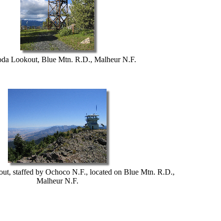
da Lookout, Blue Mtn. R.D., Malheur N.F.
ut, staffed by Ochoco N.F., located on Blue Mtn. R.D.,
Malheur N.F.