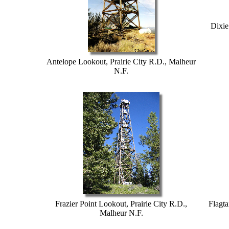
Dixie
Antelope Lookout, Prairie City R.D., Malheur
N.F.
Frazier Point Lookout, Prairie City R.D.,
Flagta
Malheur N.F.