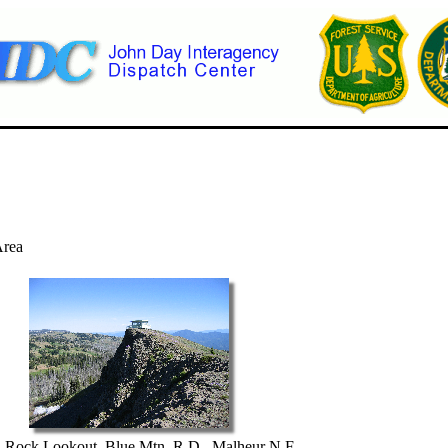
Area
n Rock Lookout, Blue Mtn. R.D., Malheur N.F.